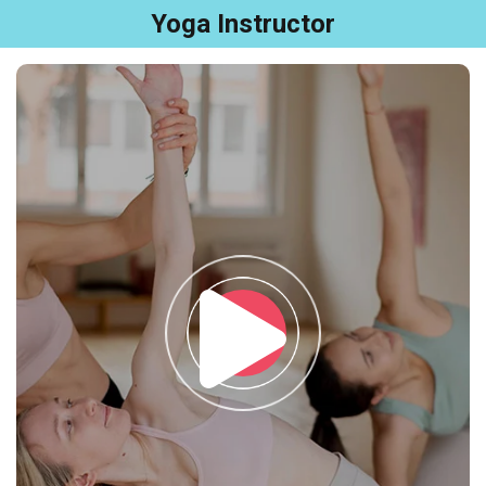
Yoga Instructor
Sign in
Sign up
Sign in
Don’t have an account?
Sign up
Remember me
Lost your password?