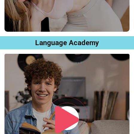
Language Academy