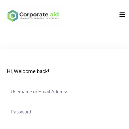
Sign in
Sign up
Sign in
Don’t have an account?
Sign up
Hi, Welcome back!
Remember me
Lost your password?