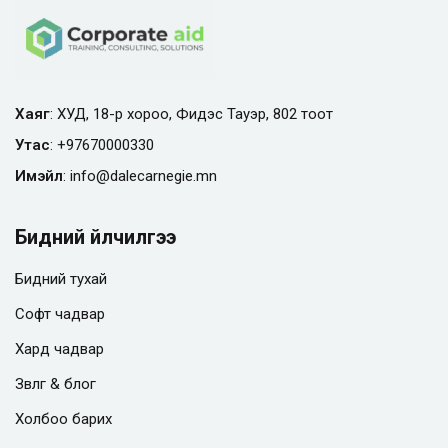
Хаяг
: ХУД, 18-р хороо, Фидэс Тауэр, 802 тоот
Утас
:
+97670000330
Имэйл
:
info@
dalecarnegie.mn
Бидний үйлчилгээ
Бидний тухай
Софт чадвар
Хард чадвар
Зөвлөгөө & блог
Холбоо барих