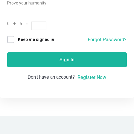
Prove your humanity
0 + 5 =
Forgot Password?
Keep me signed in
Sign In
Don't have an account?
Register Now