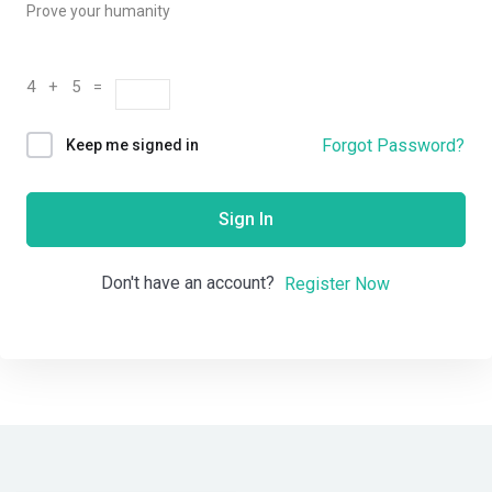
Prove your humanity
4 + 5 =
Forgot Password?
Keep me signed in
Sign In
Don't have an account?
Register Now