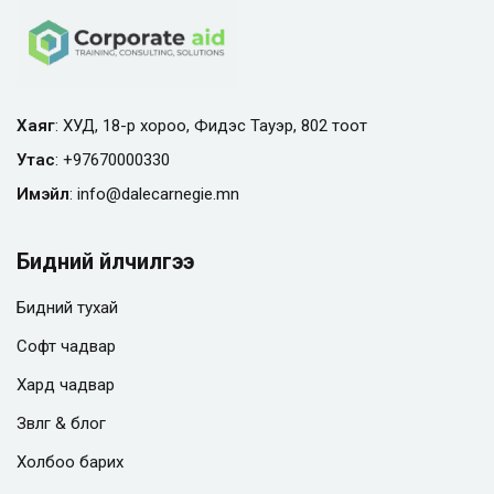
Хаяг
: ХУД, 18-р хороо, Фидэс Тауэр, 802 тоот
Утас
:
+97670000330
Имэйл
:
info@
dalecarnegie.mn
Бидний үйлчилгээ
Бидний тухай
Софт чадвар
Хард чадвар
Зөвлөгөө & блог
Холбоо барих