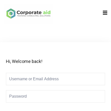
Sign in
Sign up
Sign in
Don’t have an account?
Sign up
Hi, Welcome back!
Remember me
Lost your password?