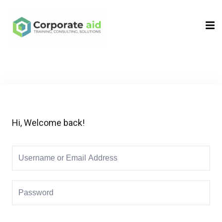
Sign in
Sign up
Sign in
Don’t have an account?
Sign up
Hi, Welcome back!
Remember me
Lost your password?