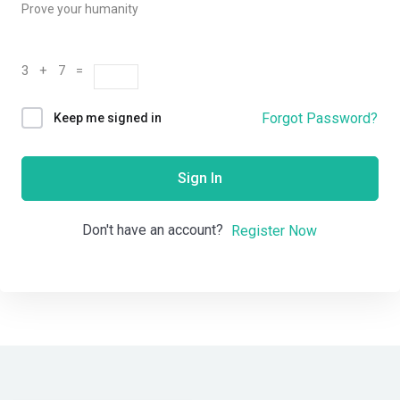
Prove your humanity
3 + 7 =
Forgot Password?
Keep me signed in
Sign In
Don't have an account?
Register Now