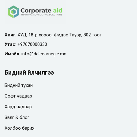
Хаяг
: ХУД, 18-р хороо, Фидэс Тауэр, 802 тоот
Утас
:
+97670000330
Имэйл
:
info@
dalecarnegie.mn
Бидний үйлчилгээ
Бидний тухай
Софт чадвар
Хард чадвар
Зөвлөгөө & блог
Холбоо барих