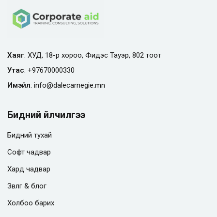
Хаяг
: ХУД, 18-р хороо, Фидэс Тауэр, 802 тоот
Утас
:
+97670000330
Имэйл
:
info@
dalecarnegie.mn
Бидний үйлчилгээ
Бидний тухай
Софт чадвар
Хард чадвар
Зөвлөгөө & блог
Холбоо барих