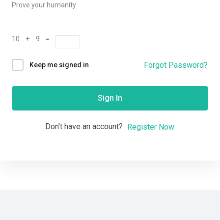
Prove your humanity
10 + 9 =
Forgot Password?
Keep me signed in
Sign In
Don't have an account?
Register Now