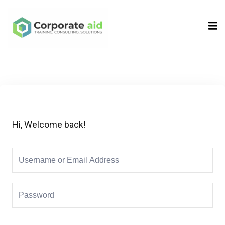
Sign in
Sign up
Sign in
Don’t have an account?
Sign up
Hi, Welcome back!
Remember me
Lost your password?