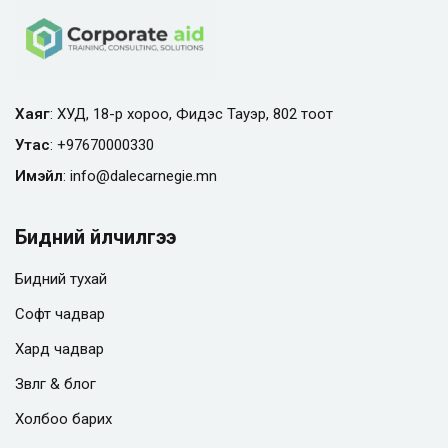
Хаяг
: ХУД, 18-р хороо, Фидэс Тауэр, 802 тоот
Утас
:
+97670000330
Имэйл
:
info@
dalecarnegie.mn
Бидний үйлчилгээ
Бидний тухай
Софт чадвар
Хард чадвар
Зөвлөгөө & блог
Холбоо барих