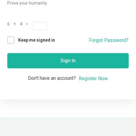
Prove your humanity
6 + 4 =
Forgot Password?
Keep me signed in
Sign In
Don't have an account?
Register Now