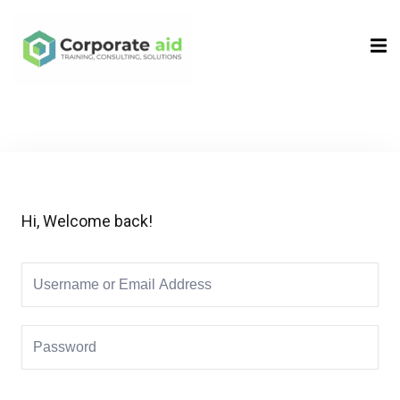
Sign in
Sign up
Sign in
Don’t have an account?
Sign up
Hi, Welcome back!
Remember me
Lost your password?