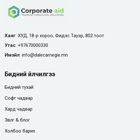
Хаяг
: ХУД, 18-р хороо, Фидэс Тауэр, 802 тоот
Утас
:
+97670000330
Имэйл
:
info@
dalecarnegie.mn
Бидний үйлчилгээ
Бидний тухай
Софт чадвар
Хард чадвар
Зөвлөгөө & блог
Холбоо барих