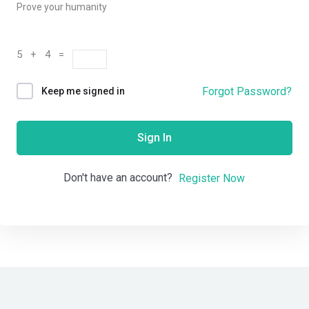
Prove your humanity
5 + 4 =
Forgot Password?
Keep me signed in
Sign In
Don't have an account?
Register Now