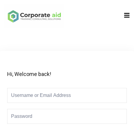
Sign in
Sign up
Sign in
Don’t have an account?
Sign up
Hi, Welcome back!
Remember me
Lost your password?