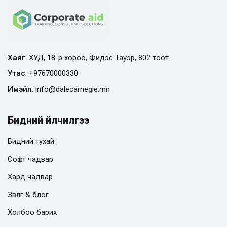
Хаяг
: ХУД, 18-р хороо, Фидэс Тауэр, 802 тоот
Утас
:
+97670000330
Имэйл
:
info@
dalecarnegie.mn
Бидний үйлчилгээ
Бидний тухай
Софт чадвар
Хард чадвар
Зөвлөгөө & блог
Холбоо барих