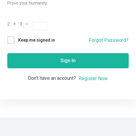
Prove your humanity
2 + 3 =
Forgot Password?
Keep me signed in
Sign In
Don't have an account?
Register Now