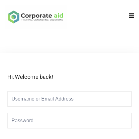
Sign in
Sign up
Sign in
Don’t have an account?
Sign up
Hi, Welcome back!
Remember me
Lost your password?