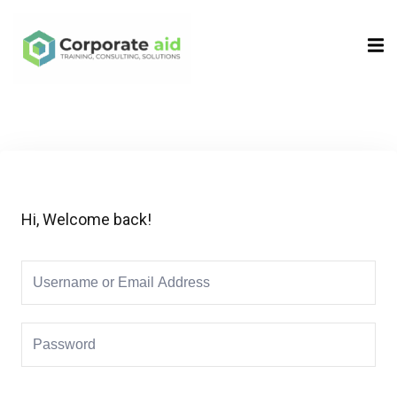
Sign in
Sign up
Sign in
Don’t have an account?
Sign up
Hi, Welcome back!
Remember me
Lost your password?