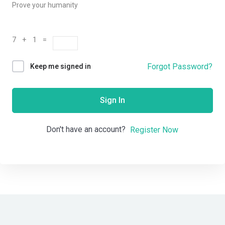
Prove your humanity
7 + 1 =
Forgot Password?
Keep me signed in
Sign In
Don't have an account?
Register Now