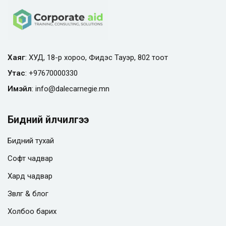
Хаяг
: ХУД, 18-р хороо, Фидэс Тауэр, 802 тоот
Утас
:
+97670000330
Имэйл
:
info@
dalecarnegie.mn
Бидний үйлчилгээ
Бидний тухай
Софт чадвар
Хард чадвар
Зөвлөгөө & блог
Холбоо барих