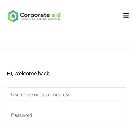
Sign in
Sign up
Sign in
Don’t have an account?
Sign up
Hi, Welcome back!
Remember me
Lost your password?