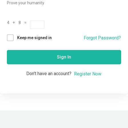
Prove your humanity
4 + 8 =
Forgot Password?
Keep me signed in
Sign In
Don't have an account?
Register Now