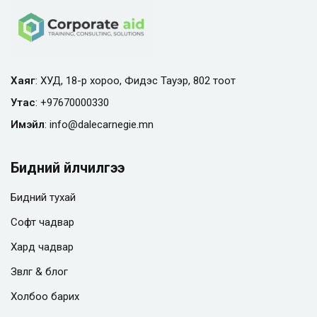
Хаяг
: ХУД, 18-р хороо, Фидэс Тауэр, 802 тоот
Утас
:
+97670000330
Имэйл
:
info@
dalecarnegie.mn
Бидний үйлчилгээ
Бидний тухай
Софт чадвар
Хард чадвар
Зөвлөгөө & блог
Холбоо барих