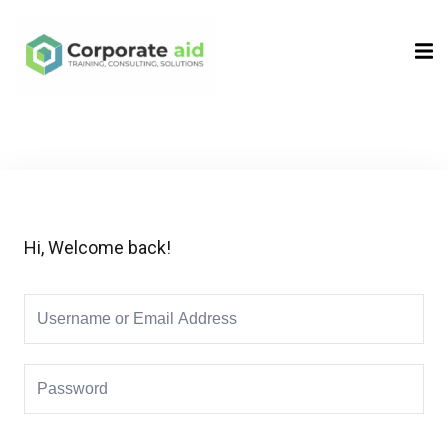
Sign in
Sign up
Sign in
Don’t have an account?
Sign up
Hi, Welcome back!
Remember me
Lost your password?