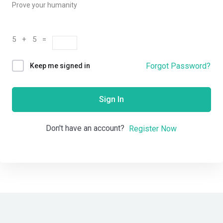
Prove your humanity
5 + 5 =
Forgot Password?
Keep me signed in
Sign In
Don't have an account?
Register Now