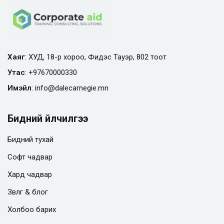
Хаяг
: ХУД, 18-р хороо, Фидэс Тауэр, 802 тоот
Утас
:
+97670000330
Имэйл
:
info@
dalecarnegie.mn
Бидний үйлчилгээ
Бидний тухай
Софт чадвар
Хард чадвар
Зөвлөгөө & блог
Холбоо барих