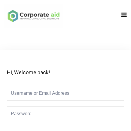
Sign in
Sign up
Sign in
Don’t have an account?
Sign up
Hi, Welcome back!
Remember me
Lost your password?