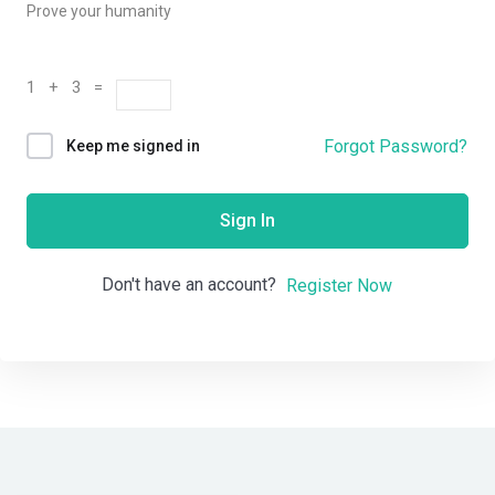
Prove your humanity
1 + 3 =
Forgot Password?
Keep me signed in
Sign In
Don't have an account?
Register Now