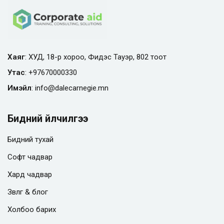
Хаяг
: ХУД, 18-р хороо, Фидэс Тауэр, 802 тоот
Утас
:
+97670000330
Имэйл
:
info@
dalecarnegie.mn
Бидний үйлчилгээ
Бидний тухай
Софт чадвар
Хард чадвар
Зөвлөгөө & блог
Холбоо барих