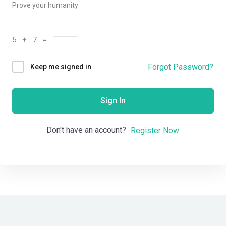
Prove your humanity
5 + 7 =
Forgot Password?
Keep me signed in
Sign In
Don't have an account?
Register Now