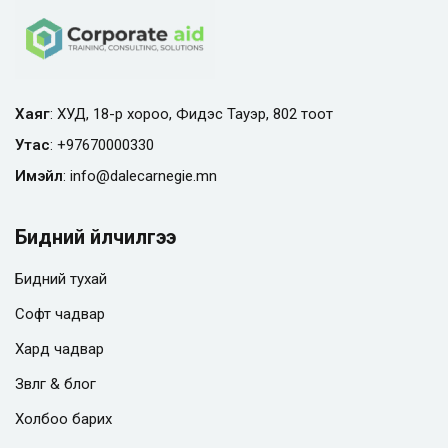
Хаяг
: ХУД, 18-р хороо, Фидэс Тауэр, 802 тоот
Утас
:
+97670000330
Имэйл
:
info@
dalecarnegie.mn
Бидний үйлчилгээ
Бидний тухай
Софт чадвар
Хард чадвар
Зөвлөгөө & блог
Холбоо барих