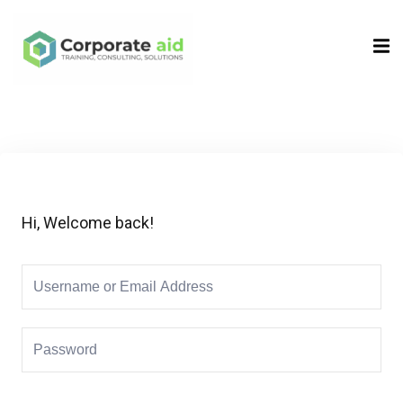
Sign in
Sign up
Sign in
Don’t have an account?
Sign up
Hi, Welcome back!
Remember me
Lost your password?