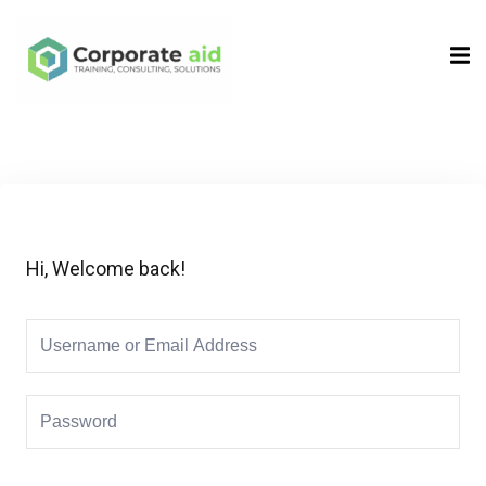
Sign in
Sign up
Sign in
Don’t have an account?
Sign up
Hi, Welcome back!
Remember me
Lost your password?