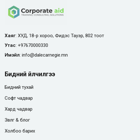
Хаяг
: ХУД, 18-р хороо, Фидэс Тауэр, 802 тоот
Утас
:
+97670000330
Имэйл
:
info@
dalecarnegie.mn
Бидний үйлчилгээ
Бидний тухай
Софт чадвар
Хард чадвар
Зөвлөгөө & блог
Холбоо барих