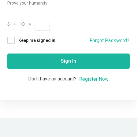
Prove your humanity
6 + 10 =
Forgot Password?
Keep me signed in
Sign In
Don't have an account?
Register Now