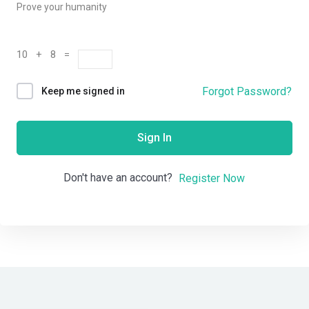
Prove your humanity
10 + 8 =
Forgot Password?
Keep me signed in
Sign In
Don't have an account?
Register Now