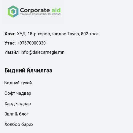
Хаяг
: ХУД, 18-р хороо, Фидэс Тауэр, 802 тоот
Утас
:
+97670000330
Имэйл
:
info@
dalecarnegie.mn
Бидний үйлчилгээ
Бидний тухай
Софт чадвар
Хард чадвар
Зөвлөгөө & блог
Холбоо барих