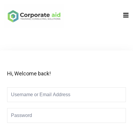
Sign in
Sign up
Sign in
Don’t have an account?
Sign up
Hi, Welcome back!
Remember me
Lost your password?