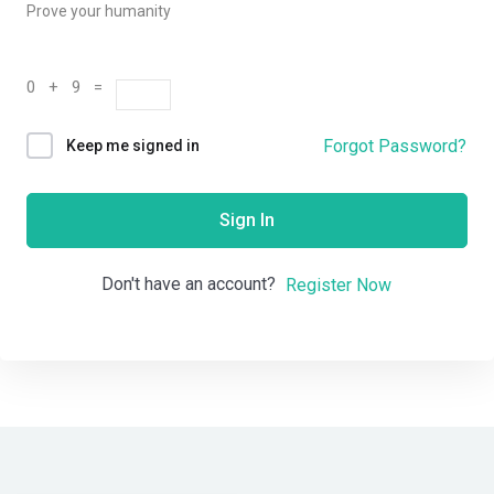
Prove your humanity
0 + 9 =
Forgot Password?
Keep me signed in
Sign In
Don't have an account?
Register Now