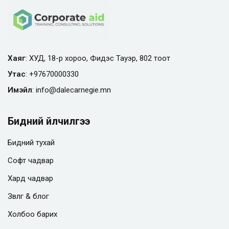
Хаяг
: ХУД, 18-р хороо, Фидэс Тауэр, 802 тоот
Утас
:
+97670000330
Имэйл
:
info@
dalecarnegie.mn
Бидний үйлчилгээ
Бидний тухай
Софт чадвар
Хард чадвар
Зөвлөгөө & блог
Холбоо барих