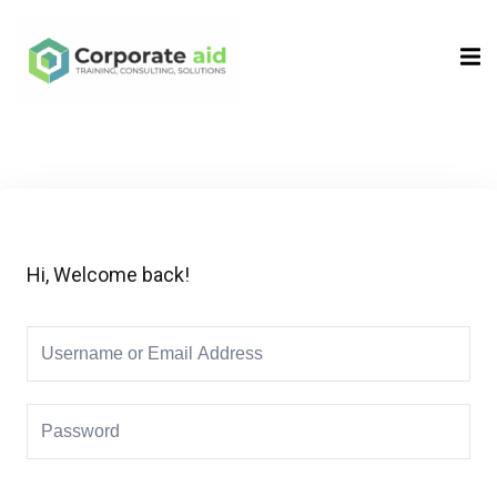
Sign in
Sign up
Sign in
Don’t have an account?
Sign up
Hi, Welcome back!
Remember me
Lost your password?