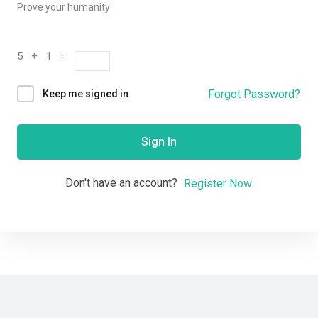
Prove your humanity
5 + 1 =
Forgot Password?
Keep me signed in
Sign In
Don't have an account?
Register Now