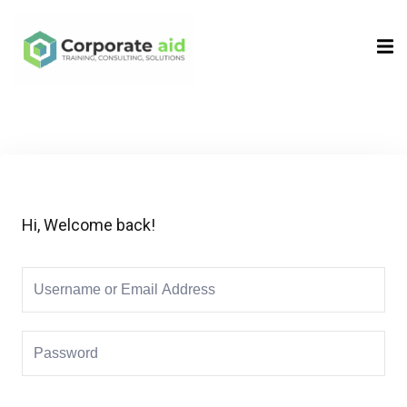
Sign in
Sign up
Sign in
Don’t have an account?
Sign up
Hi, Welcome back!
Remember me
Lost your password?