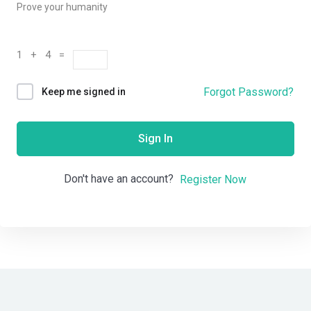
Prove your humanity
1 + 4 =
Forgot Password?
Keep me signed in
Sign In
Don't have an account?
Register Now