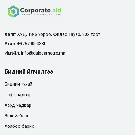
Хаяг
: ХУД, 18-р хороо, Фидэс Тауэр, 802 тоот
Утас
:
+97670000330
Имэйл
:
info@
dalecarnegie.mn
Бидний үйлчилгээ
Бидний тухай
Софт чадвар
Хард чадвар
Зөвлөгөө & блог
Холбоо барих