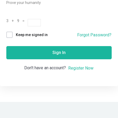
Prove your humanity
3 + 9 =
Forgot Password?
Keep me signed in
Sign In
Don't have an account?
Register Now