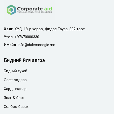
Хаяг
: ХУД, 18-р хороо, Фидэс Тауэр, 802 тоот
Утас
:
+97670000330
Имэйл
:
info@
dalecarnegie.mn
Бидний үйлчилгээ
Бидний тухай
Софт чадвар
Хард чадвар
Зөвлөгөө & блог
Холбоо барих