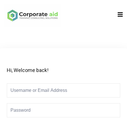
Sign in
Sign up
Sign in
Don’t have an account?
Sign up
Hi, Welcome back!
Remember me
Lost your password?