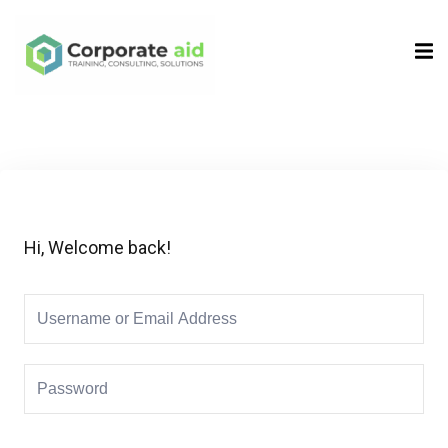
Sign in
Sign up
Sign in
Don’t have an account?
Sign up
Hi, Welcome back!
Remember me
Lost your password?