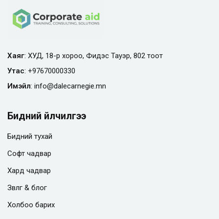
Хаяг
: ХУД, 18-р хороо, Фидэс Тауэр, 802 тоот
Утас
:
+97670000330
Имэйл
:
info@
dalecarnegie.mn
Бидний үйлчилгээ
Бидний тухай
Софт чадвар
Хард чадвар
Зөвлөгөө & блог
Холбоо барих