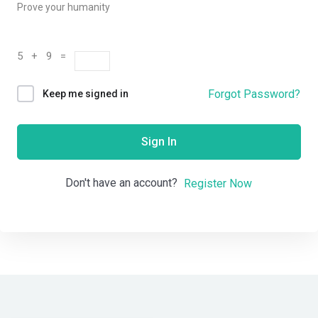
Prove your humanity
5 + 9 =
Forgot Password?
Keep me signed in
Sign In
Don't have an account?
Register Now