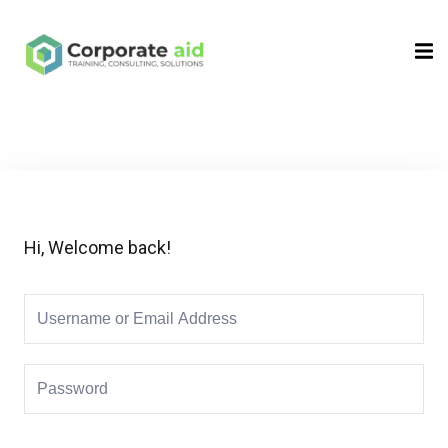
Sign in
Sign up
Sign in
Don’t have an account?
Sign up
Hi, Welcome back!
Remember me
Lost your password?