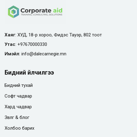
Хаяг
: ХУД, 18-р хороо, Фидэс Тауэр, 802 тоот
Утас
:
+97670000330
Имэйл
:
info@
dalecarnegie.mn
Бидний үйлчилгээ
Бидний тухай
Софт чадвар
Хард чадвар
Зөвлөгөө & блог
Холбоо барих