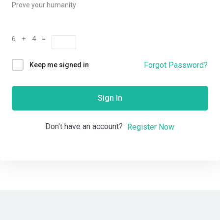
Prove your humanity
6 + 4 =
Forgot Password?
Keep me signed in
Sign In
Don't have an account?
Register Now