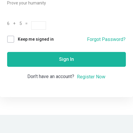
Prove your humanity
6 + 5 =
Forgot Password?
Keep me signed in
Sign In
Don't have an account?
Register Now