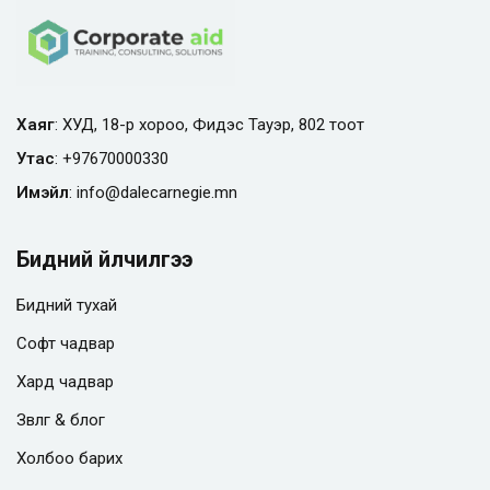
Хаяг
: ХУД, 18-р хороо, Фидэс Тауэр, 802 тоот
Утас
:
+97670000330
Имэйл
:
info@
dalecarnegie.mn
Бидний үйлчилгээ
Бидний тухай
Софт чадвар
Хард чадвар
Зөвлөгөө & блог
Холбоо барих