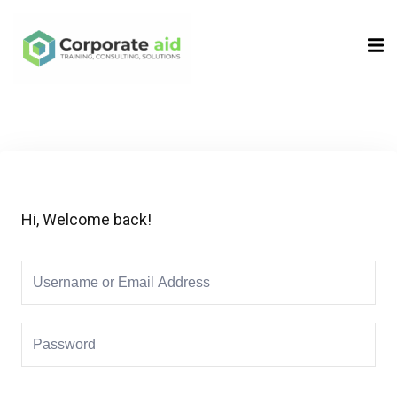
Sign in
Sign up
Sign in
Don’t have an account?
Sign up
Hi, Welcome back!
Remember me
Lost your password?