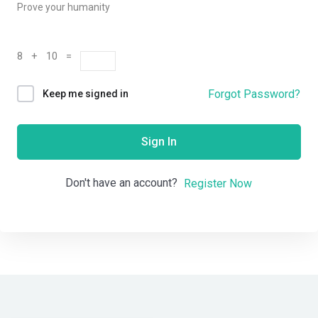
Prove your humanity
8 + 10 =
Forgot Password?
Keep me signed in
Sign In
Don't have an account?
Register Now