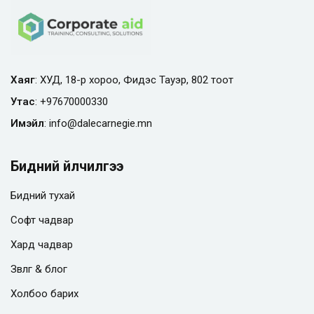
Хаяг
: ХУД, 18-р хороо, Фидэс Тауэр, 802 тоот
Утас
:
+97670000330
Имэйл
:
info@
dalecarnegie.mn
Бидний үйлчилгээ
Бидний тухай
Софт чадвар
Хард чадвар
Зөвлөгөө & блог
Холбоо барих