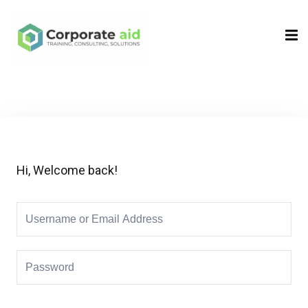
Sign in
Sign up
Sign in
Don’t have an account?
Sign up
Hi, Welcome back!
Remember me
Lost your password?