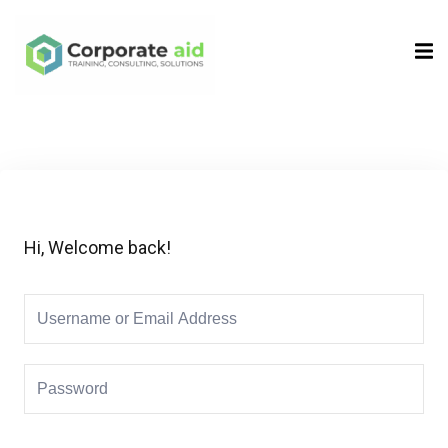
Sign in
Sign up
Sign in
Don’t have an account?
Sign up
Hi, Welcome back!
Remember me
Lost your password?