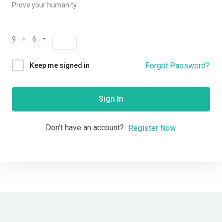
Prove your humanity
9 + 6 =
Forgot Password?
Keep me signed in
Sign In
Don't have an account?
Register Now