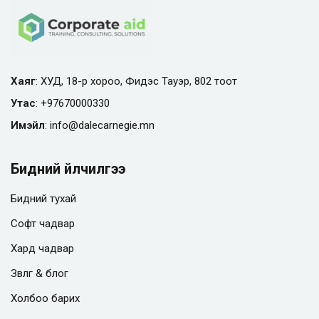
Хаяг
: ХУД, 18-р хороо, Фидэс Тауэр, 802 тоот
Утас
:
+97670000330
Имэйл
:
info@
dalecarnegie.mn
Бидний үйлчилгээ
Бидний тухай
Софт чадвар
Хард чадвар
Зөвлөгөө & блог
Холбоо барих