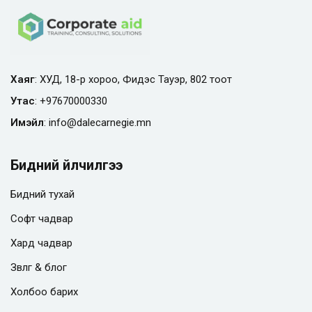
Хаяг
: ХУД, 18-р хороо, Фидэс Тауэр, 802 тоот
Утас
:
+97670000330
Имэйл
:
info@
dalecarnegie.mn
Бидний үйлчилгээ
Бидний тухай
Софт чадвар
Хард чадвар
Зөвлөгөө & блог
Холбоо барих