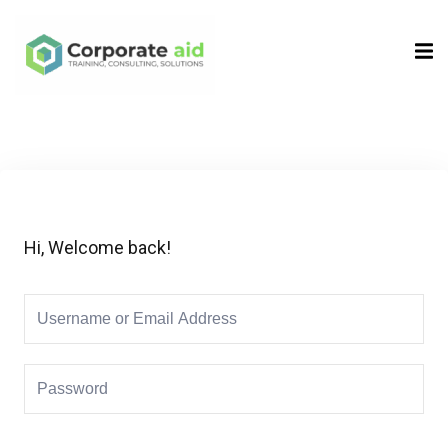
Sign in
Sign up
Sign in
Don’t have an account?
Sign up
Hi, Welcome back!
Remember me
Lost your password?