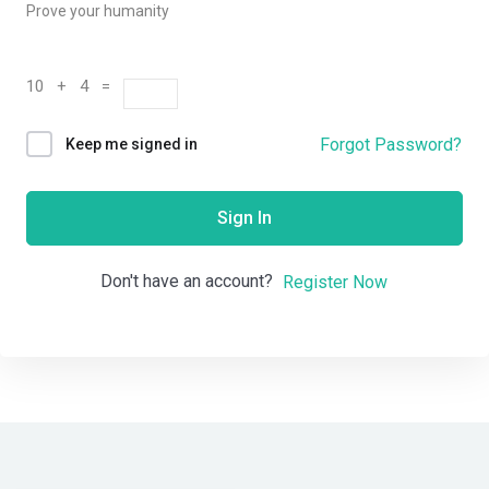
Prove your humanity
10 + 4 =
Forgot Password?
Keep me signed in
Sign In
Don't have an account?
Register Now