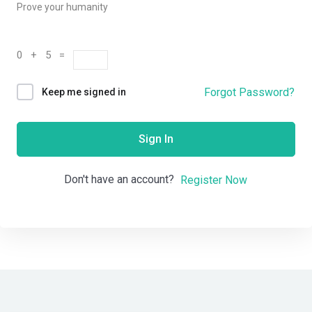
Prove your humanity
0 + 5 =
Forgot Password?
Keep me signed in
Sign In
Don't have an account?
Register Now