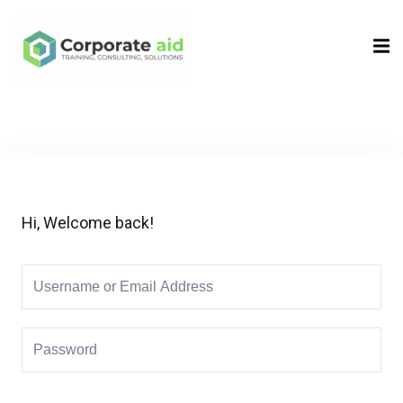
Sign in
Sign up
Sign in
Don’t have an account?
Sign up
Hi, Welcome back!
Remember me
Lost your password?