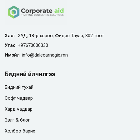
Хаяг
: ХУД, 18-р хороо, Фидэс Тауэр, 802 тоот
Утас
:
+97670000330
Имэйл
:
info@
dalecarnegie.mn
Бидний үйлчилгээ
Бидний тухай
Софт чадвар
Хард чадвар
Зөвлөгөө & блог
Холбоо барих