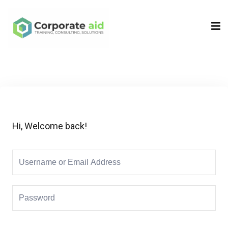
Sign in
Sign up
Sign in
Don’t have an account?
Sign up
Hi, Welcome back!
Remember me
Lost your password?