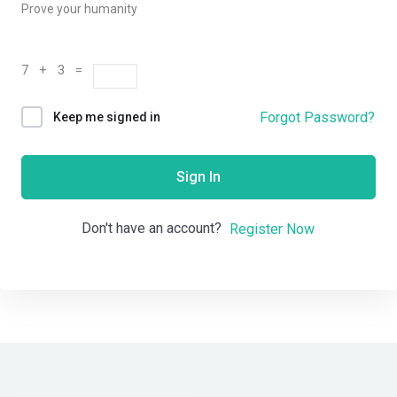
Prove your humanity
7 + 3 =
Forgot Password?
Keep me signed in
Sign In
Don't have an account?
Register Now