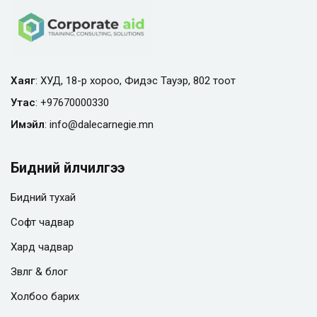
Хаяг
: ХУД, 18-р хороо, Фидэс Тауэр, 802 тоот
Утас
:
+97670000330
Имэйл
:
info@
dalecarnegie.mn
Бидний үйлчилгээ
Бидний тухай
Софт чадвар
Хард чадвар
Зөвлөгөө & блог
Холбоо барих