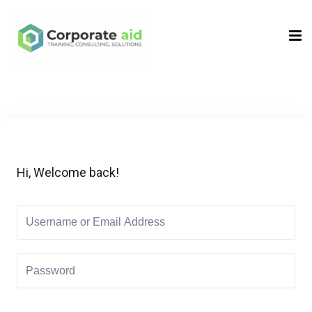
Sign in
Sign up
Sign in
Don’t have an account?
Sign up
Hi, Welcome back!
Remember me
Lost your password?