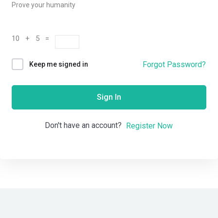
Prove your humanity
10 + 5 =
Forgot Password?
Keep me signed in
Sign In
Don't have an account?
Register Now