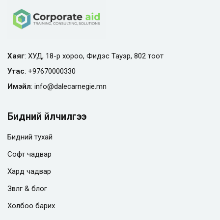
Хаяг
: ХУД, 18-р хороо, Фидэс Тауэр, 802 тоот
Утас
:
+97670000330
Имэйл
:
info@
dalecarnegie.mn
Бидний үйлчилгээ
Бидний тухай
Софт чадвар
Хард чадвар
Зөвлөгөө & блог
Холбоо барих