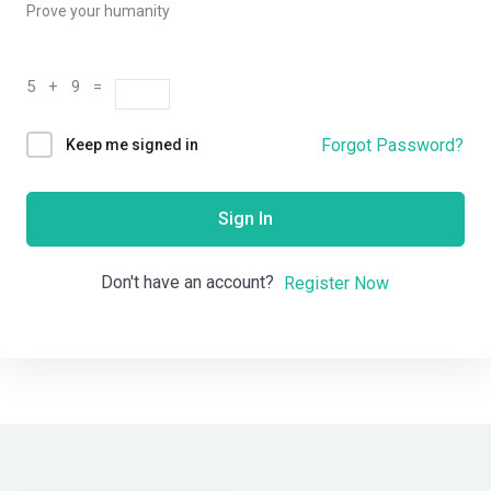
Prove your humanity
5 + 9 =
Forgot Password?
Keep me signed in
Sign In
Don't have an account?
Register Now