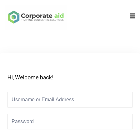
Sign in
Sign up
Sign in
Don’t have an account?
Sign up
Hi, Welcome back!
Remember me
Lost your password?