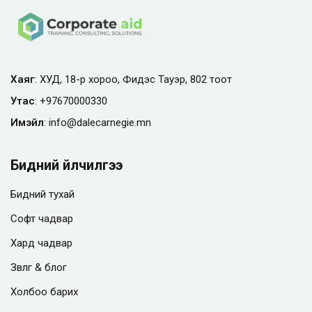
Хаяг
: ХУД, 18-р хороо, Фидэс Тауэр, 802 тоот
Утас
:
+97670000330
Имэйл
:
info@
dalecarnegie.mn
Бидний үйлчилгээ
Бидний тухай
Софт чадвар
Хард чадвар
Зөвлөгөө & блог
Холбоо барих