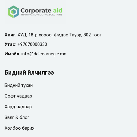
Хаяг
: ХУД, 18-р хороо, Фидэс Тауэр, 802 тоот
Утас
:
+97670000330
Имэйл
:
info@
dalecarnegie.mn
Бидний үйлчилгээ
Бидний тухай
Софт чадвар
Хард чадвар
Зөвлөгөө & блог
Холбоо барих