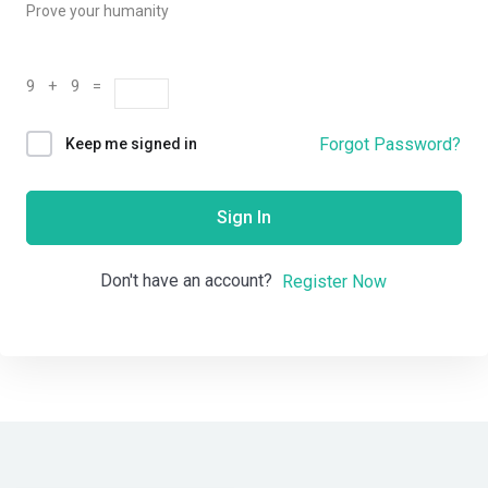
Prove your humanity
9 + 9 =
Forgot Password?
Keep me signed in
Sign In
Don't have an account?
Register Now