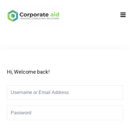
Sign in
Sign up
Sign in
Don’t have an account?
Sign up
Hi, Welcome back!
Remember me
Lost your password?