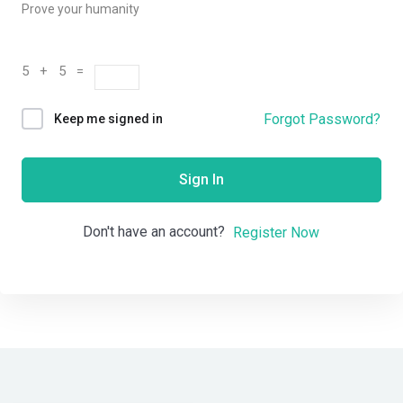
Prove your humanity
5 + 5 =
Forgot Password?
Keep me signed in
Sign In
Don't have an account?
Register Now