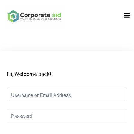
Sign in
Sign up
Sign in
Don’t have an account?
Sign up
Hi, Welcome back!
Remember me
Lost your password?