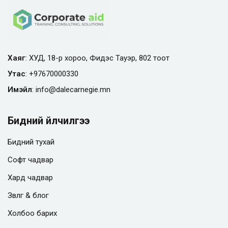
Хаяг
: ХУД, 18-р хороо, Фидэс Тауэр, 802 тоот
Утас
:
+97670000330
Имэйл
:
info@
dalecarnegie.mn
Бидний үйлчилгээ
Бидний тухай
Софт чадвар
Хард чадвар
Зөвлөгөө & блог
Холбоо барих