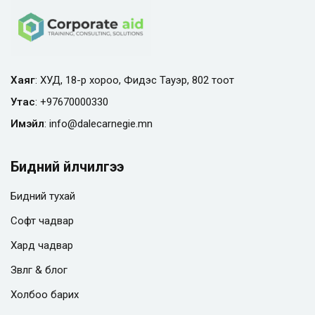
Хаяг
: ХУД, 18-р хороо, Фидэс Тауэр, 802 тоот
Утас
:
+97670000330
Имэйл
:
info@
dalecarnegie.mn
Бидний үйлчилгээ
Бидний тухай
Софт чадвар
Хард чадвар
Зөвлөгөө & блог
Холбоо барих