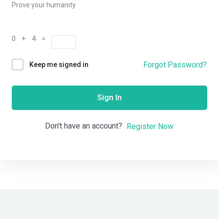
Prove your humanity
0 + 4 =
Forgot Password?
Keep me signed in
Sign In
Don't have an account?
Register Now