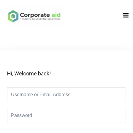
Sign in
Sign up
Sign in
Don’t have an account?
Sign up
Hi, Welcome back!
Remember me
Lost your password?