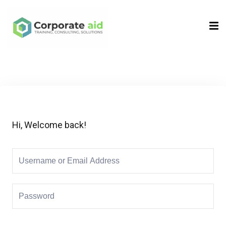
Sign in
Sign up
Sign in
Don’t have an account?
Sign up
Hi, Welcome back!
Remember me
Lost your password?