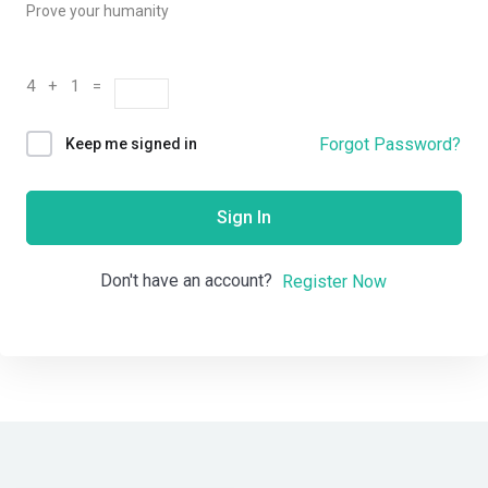
Prove your humanity
4 + 1 =
Forgot Password?
Keep me signed in
Sign In
Don't have an account?
Register Now