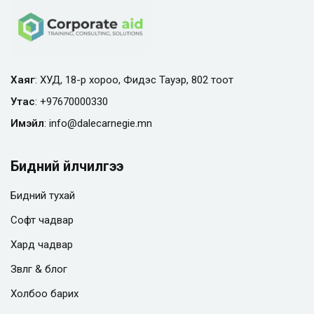
Хаяг
: ХУД, 18-р хороо, Фидэс Тауэр, 802 тоот
Утас
:
+97670000330
Имэйл
:
info@
dalecarnegie.mn
Бидний үйлчилгээ
Бидний тухай
Софт чадвар
Хард чадвар
Зөвлөгөө & блог
Холбоо барих