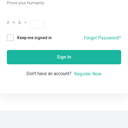
Prove your humanity
2 + 6 =
Forgot Password?
Keep me signed in
Sign In
Don't have an account?
Register Now