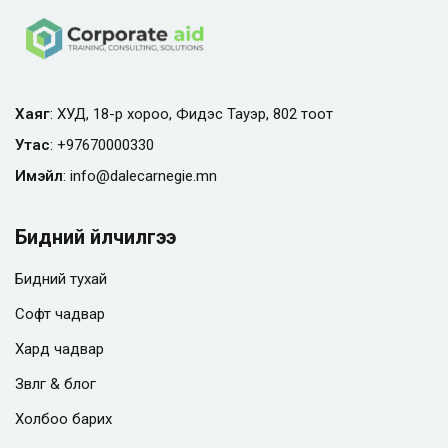
Хаяг
: ХУД, 18-р хороо, Фидэс Тауэр, 802 тоот
Утас
:
+97670000330
Имэйл
:
info@
dalecarnegie.mn
Бидний үйлчилгээ
Бидний тухай
Софт чадвар
Хард чадвар
Зөвлөгөө & блог
Холбоо барих