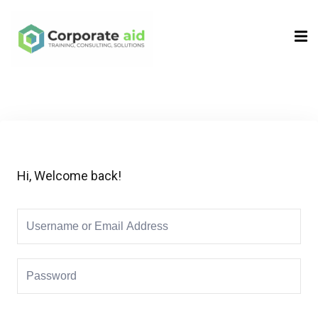
Sign in
Sign up
Sign in
Don’t have an account?
Sign up
Hi, Welcome back!
Remember me
Lost your password?