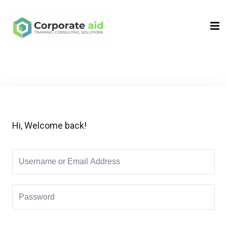
Sign in
Sign up
Sign in
Don’t have an account?
Sign up
Hi, Welcome back!
Remember me
Lost your password?