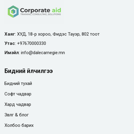
Хаяг
: ХУД, 18-р хороо, Фидэс Тауэр, 802 тоот
Утас
:
+97670000330
Имэйл
:
info@
dalecarnegie.mn
Бидний үйлчилгээ
Бидний тухай
Софт чадвар
Хард чадвар
Зөвлөгөө & блог
Холбоо барих