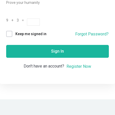
Prove your humanity
9 + 3 =
Forgot Password?
Keep me signed in
Sign In
Don't have an account?
Register Now