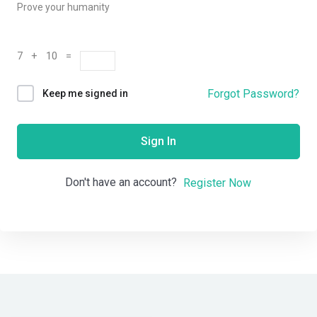
Prove your humanity
7 + 10 =
Forgot Password?
Keep me signed in
Sign In
Don't have an account?
Register Now