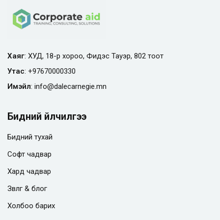
Хаяг
: ХУД, 18-р хороо, Фидэс Тауэр, 802 тоот
Утас
:
+97670000330
Имэйл
:
info@
dalecarnegie.mn
Бидний үйлчилгээ
Бидний тухай
Софт чадвар
Хард чадвар
Зөвлөгөө & блог
Холбоо барих