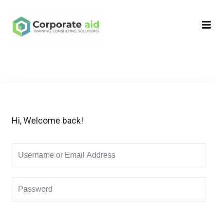
Sign in
Sign up
Sign in
Don’t have an account?
Sign up
Hi, Welcome back!
Remember me
Lost your password?