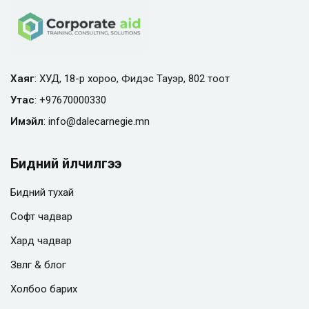
Хаяг
: ХУД, 18-р хороо, Фидэс Тауэр, 802 тоот
Утас
:
+97670000330
Имэйл
:
info@
dalecarnegie.mn
Бидний үйлчилгээ
Бидний тухай
Софт чадвар
Хард чадвар
Зөвлөгөө & блог
Холбоо барих