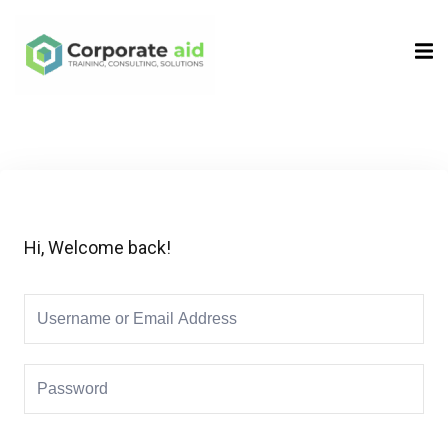
Sign in
Sign up
Sign in
Don’t have an account?
Sign up
Hi, Welcome back!
Remember me
Lost your password?