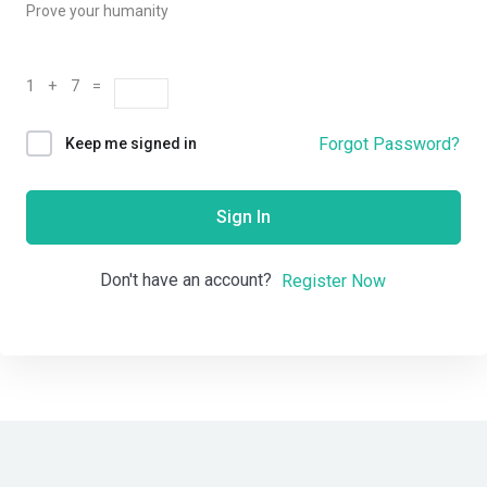
Prove your humanity
1 + 7 =
Forgot Password?
Keep me signed in
Sign In
Don't have an account?
Register Now