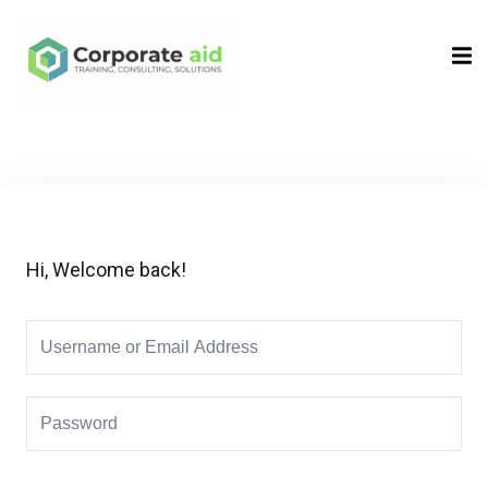
Sign in
Sign up
Sign in
Don’t have an account?
Sign up
Hi, Welcome back!
Remember me
Lost your password?