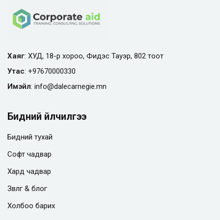
Хаяг
: ХУД, 18-р хороо, Фидэс Тауэр, 802 тоот
Утас
:
+97670000330
Имэйл
:
info@
dalecarnegie.mn
Бидний үйлчилгээ
Бидний тухай
Софт чадвар
Хард чадвар
Зөвлөгөө & блог
Холбоо барих