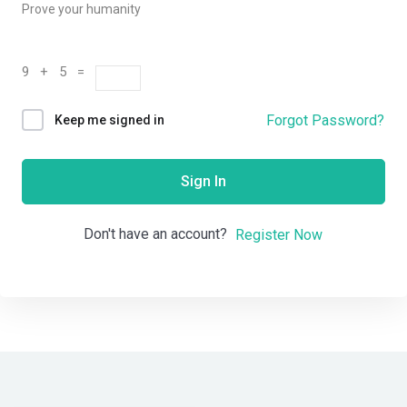
Prove your humanity
9 + 5 =
Forgot Password?
Keep me signed in
Sign In
Don't have an account?
Register Now