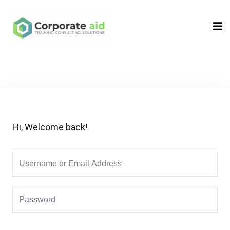
Sign in
Sign up
Sign in
Don’t have an account?
Sign up
Hi, Welcome back!
Remember me
Lost your password?