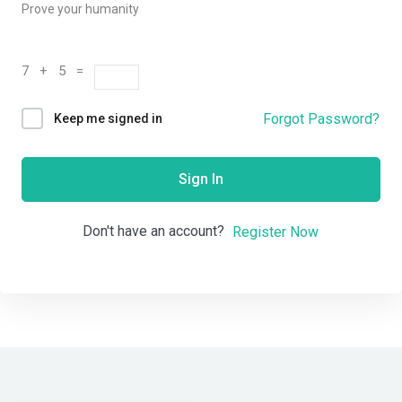
Prove your humanity
7 + 5 =
Forgot Password?
Keep me signed in
Sign In
Don't have an account?
Register Now