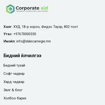
Хаяг
: ХУД, 18-р хороо, Фидэс Тауэр, 802 тоот
Утас
:
+97670000330
Имэйл
:
info@
dalecarnegie.mn
Бидний үйлчилгээ
Бидний тухай
Софт чадвар
Хард чадвар
Зөвлөгөө & блог
Холбоо барих