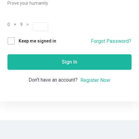
Prove your humanity
0 + 9 =
Forgot Password?
Keep me signed in
Sign In
Don't have an account?
Register Now