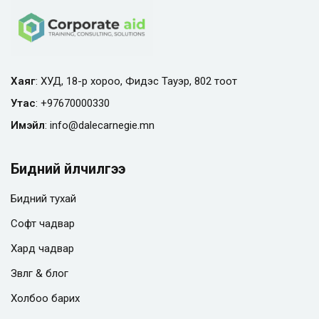
Хаяг
: ХУД, 18-р хороо, Фидэс Тауэр, 802 тоот
Утас
:
+97670000330
Имэйл
:
info@
dalecarnegie.mn
Бидний үйлчилгээ
Бидний тухай
Софт чадвар
Хард чадвар
Зөвлөгөө & блог
Холбоо барих