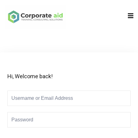
Sign in
Sign up
Sign in
Don’t have an account?
Sign up
Hi, Welcome back!
Remember me
Lost your password?