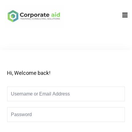
Sign in
Sign up
Sign in
Don’t have an account?
Sign up
Hi, Welcome back!
Remember me
Lost your password?