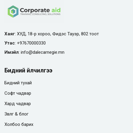
Хаяг
: ХУД, 18-р хороо, Фидэс Тауэр, 802 тоот
Утас
:
+97670000330
Имэйл
:
info@
dalecarnegie.mn
Бидний үйлчилгээ
Бидний тухай
Софт чадвар
Хард чадвар
Зөвлөгөө & блог
Холбоо барих