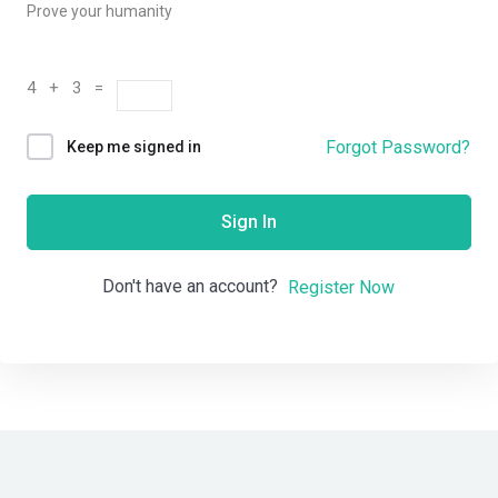
Prove your humanity
4 + 3 =
Forgot Password?
Keep me signed in
Sign In
Don't have an account?
Register Now