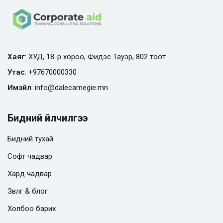
Хаяг
: ХУД, 18-р хороо, Фидэс Тауэр, 802 тоот
Утас
:
+97670000330
Имэйл
:
info@
dalecarnegie.mn
Бидний үйлчилгээ
Бидний тухай
Софт чадвар
Хард чадвар
Зөвлөгөө & блог
Холбоо барих