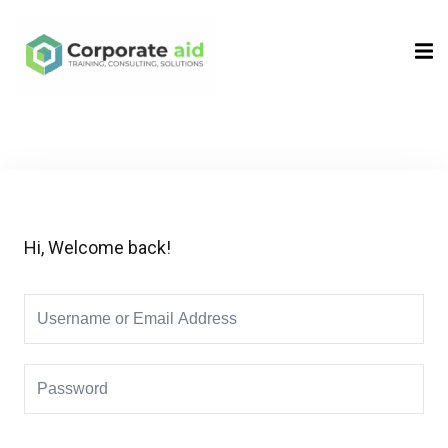
Sign in
Sign up
Sign in
Don’t have an account?
Sign up
Hi, Welcome back!
Remember me
Lost your password?