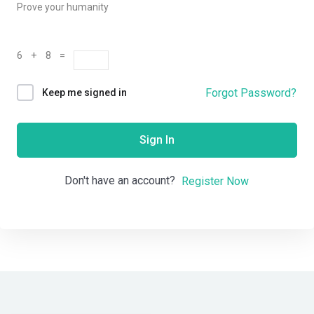
Prove your humanity
6 + 8 =
Forgot Password?
Keep me signed in
Sign In
Don't have an account?
Register Now