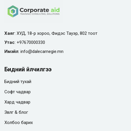
Хаяг
: ХУД, 18-р хороо, Фидэс Тауэр, 802 тоот
Утас
:
+97670000330
Имэйл
:
info@
dalecarnegie.mn
Бидний үйлчилгээ
Бидний тухай
Софт чадвар
Хард чадвар
Зөвлөгөө & блог
Холбоо барих