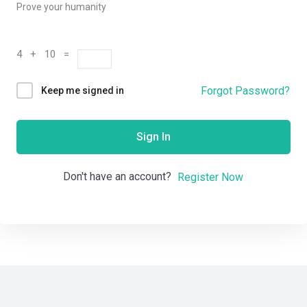
Prove your humanity
4 + 10 =
Forgot Password?
Keep me signed in
Sign In
Don't have an account?
Register Now