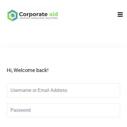
Sign in
Sign up
Sign in
Don’t have an account?
Sign up
Hi, Welcome back!
Remember me
Lost your password?