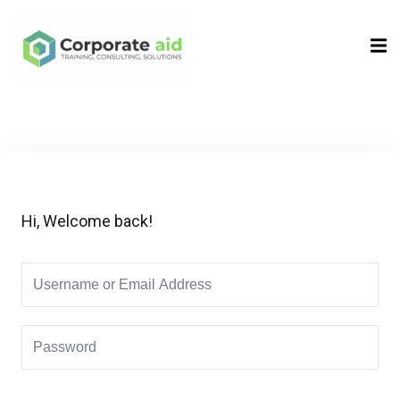
Sign in
Sign up
Sign in
Don’t have an account?
Sign up
Hi, Welcome back!
Remember me
Lost your password?