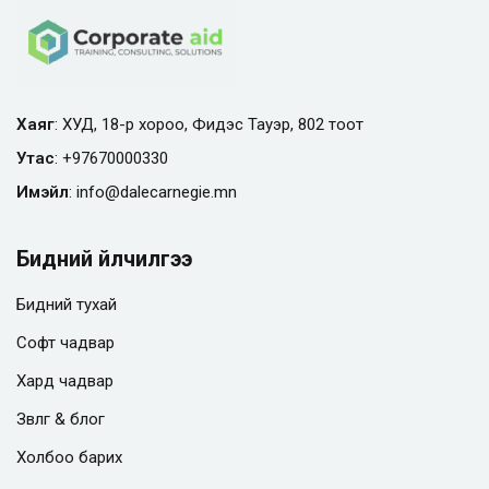
Хаяг
: ХУД, 18-р хороо, Фидэс Тауэр, 802 тоот
Утас
:
+97670000330
Имэйл
:
info@
dalecarnegie.mn
Бидний үйлчилгээ
Бидний тухай
Софт чадвар
Хард чадвар
Зөвлөгөө & блог
Холбоо барих