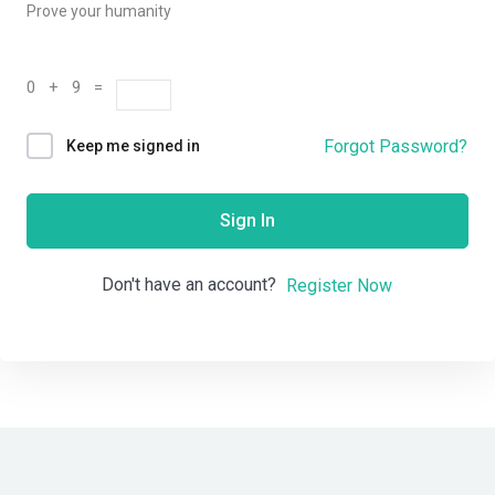
Prove your humanity
0 + 9 =
Forgot Password?
Keep me signed in
Sign In
Don't have an account?
Register Now