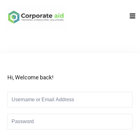
Sign in
Sign up
Sign in
Don’t have an account?
Sign up
Hi, Welcome back!
Remember me
Lost your password?