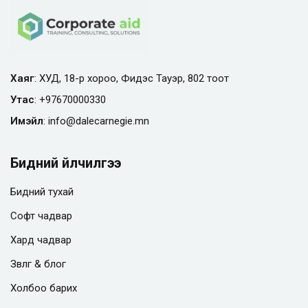
Хаяг
: ХУД, 18-р хороо, Фидэс Тауэр, 802 тоот
Утас
:
+97670000330
Имэйл
:
info@
dalecarnegie.mn
Бидний үйлчилгээ
Бидний тухай
Софт чадвар
Хард чадвар
Зөвлөгөө & блог
Холбоо барих