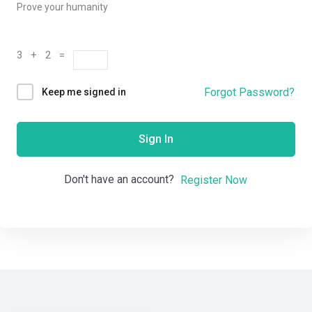
Prove your humanity
3 + 2 =
Forgot Password?
Keep me signed in
Sign In
Don't have an account?
Register Now