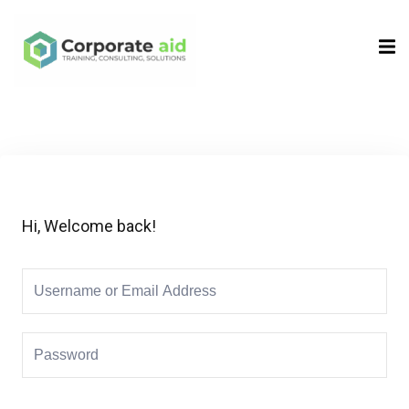
Sign in
Sign up
Sign in
Don’t have an account?
Sign up
Hi, Welcome back!
Remember me
Lost your password?