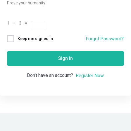
Prove your humanity
1 + 3 =
Forgot Password?
Keep me signed in
Sign In
Don't have an account?
Register Now