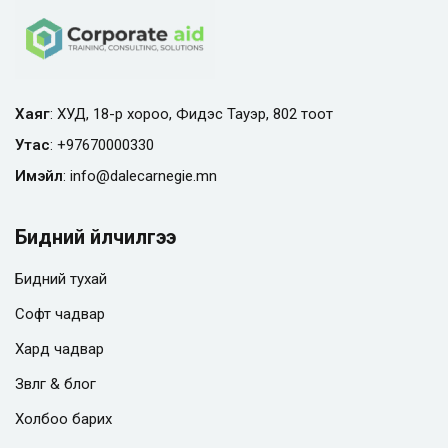
Хаяг
: ХУД, 18-р хороо, Фидэс Тауэр, 802 тоот
Утас
:
+97670000330
Имэйл
:
info@
dalecarnegie.mn
Бидний үйлчилгээ
Бидний тухай
Софт чадвар
Хард чадвар
Зөвлөгөө & блог
Холбоо барих