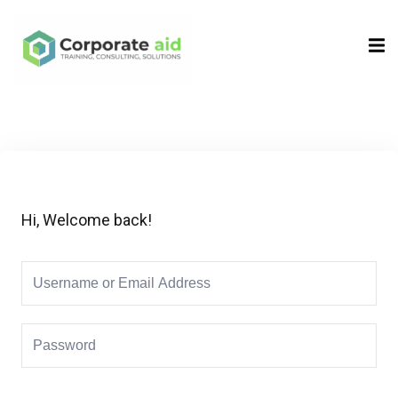
Sign in
Sign up
Sign in
Don’t have an account?
Sign up
Hi, Welcome back!
Remember me
Lost your password?