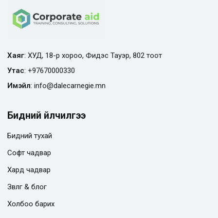
Хаяг
: ХУД, 18-р хороо, Фидэс Тауэр, 802 тоот
Утас
:
+97670000330
Имэйл
:
info@
dalecarnegie.mn
Бидний үйлчилгээ
Бидний тухай
Софт чадвар
Хард чадвар
Зөвлөгөө & блог
Холбоо барих