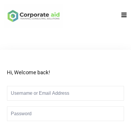
Sign in
Sign up
Sign in
Don’t have an account?
Sign up
Hi, Welcome back!
Remember me
Lost your password?