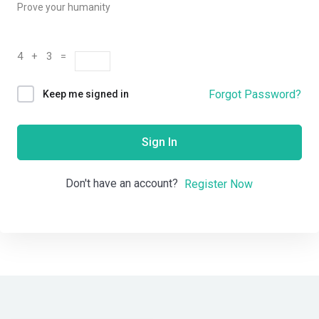
Prove your humanity
4 + 3 =
Forgot Password?
Keep me signed in
Sign In
Don't have an account?
Register Now