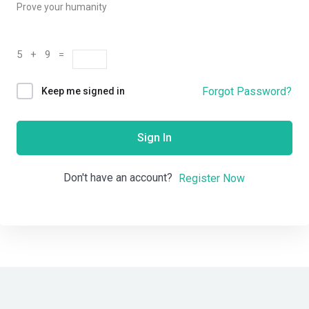
Prove your humanity
5 + 9 =
Forgot Password?
Keep me signed in
Sign In
Don't have an account?
Register Now