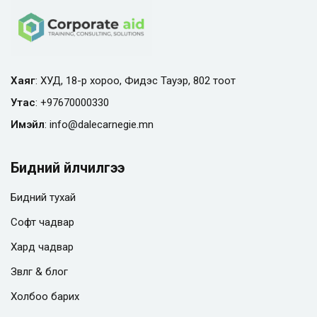
Хаяг
: ХУД, 18-р хороо, Фидэс Тауэр, 802 тоот
Утас
:
+97670000330
Имэйл
:
info@
dalecarnegie.mn
Бидний үйлчилгээ
Бидний тухай
Софт чадвар
Хард чадвар
Зөвлөгөө & блог
Холбоо барих