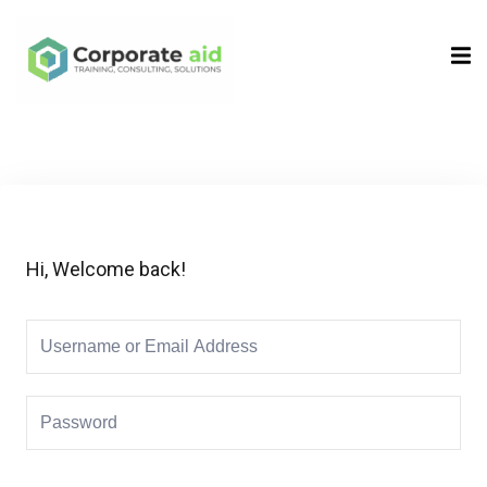
Sign in
Sign up
Sign in
Don’t have an account?
Sign up
Hi, Welcome back!
Remember me
Lost your password?