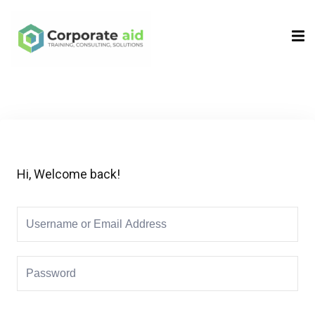
Sign in
Sign up
Sign in
Don’t have an account?
Sign up
Hi, Welcome back!
Remember me
Lost your password?