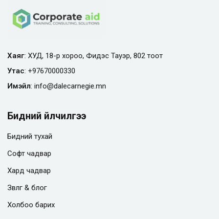
Хаяг
: ХУД, 18-р хороо, Фидэс Тауэр, 802 тоот
Утас
:
+97670000330
Имэйл
:
info@
dalecarnegie.mn
Бидний үйлчилгээ
Бидний тухай
Софт чадвар
Хард чадвар
Зөвлөгөө & блог
Холбоо барих