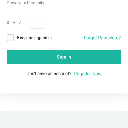
Prove your humanity
0 + 7 =
Forgot Password?
Keep me signed in
Sign In
Don't have an account?
Register Now